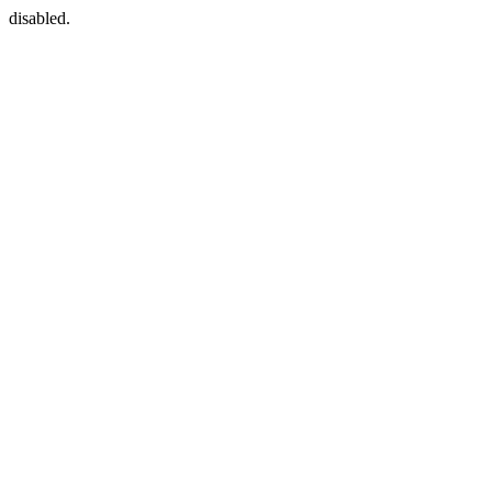
disabled.